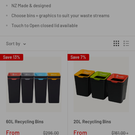
NZ Made & designed
Choose bins + graphics to suit your waste streams
Touch to Open closed lid available
Sort by
Save 13%
Save 7%
60L Recycling Bins
20L Recycling Bins
Sale
Sale
From
From
Regular
Regular
$296.00
$161.00 +