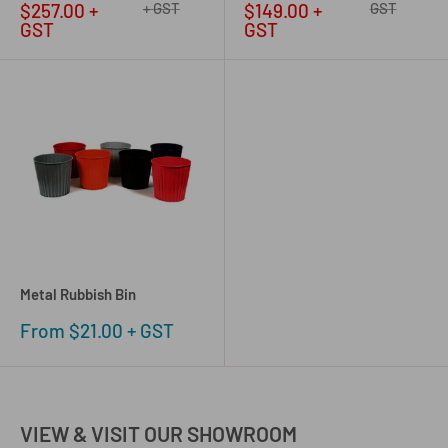
price
price
price
price
$257.00 +
+ GST
$149.00 +
GST
GST
GST
Metal Rubbish Bin
Sale
From $21.00 + GST
price
VIEW & VISIT OUR SHOWROOM