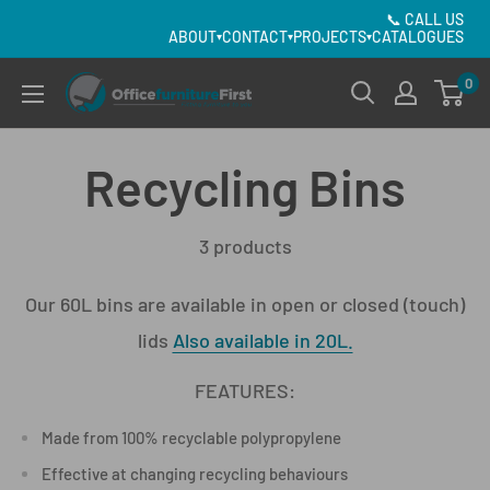
Skip
📞
CALL US
ABOUT
CONTACT
PROJECTS
CATALOGUES
▾
▾
▾
to
content
0
Office
Furniture
First
Recycling Bins
3 products
Our 60L bins are available in open or closed (touch)
lids
Also available in 20L.
FEATURES:
Made from 100% recyclable polypropylene
Effective at changing recycling behaviours