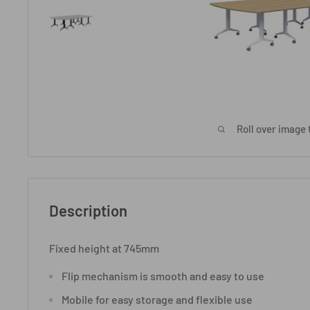
Roll over image 
Description
Fixed height at 745mm
Flip mechanism is smooth and easy to use
Mobile for easy storage and flexible use