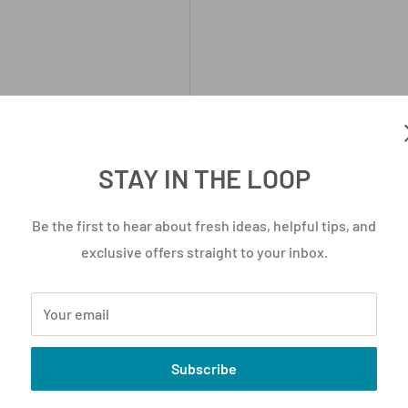
STAY IN THE LOOP
ead times and pricing may
Be the first to hear about fresh ideas, helpful tips, and
exclusive offers straight to your inbox.
Your email
Subscribe