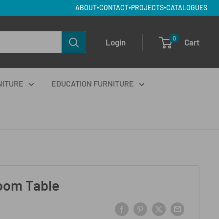
ABOUT
CONTACT
PROJECTS
CATALOGUES
▾
▾
▾
0
Login
Cart
NITURE
EDUCATION FURNITURE
oom Table