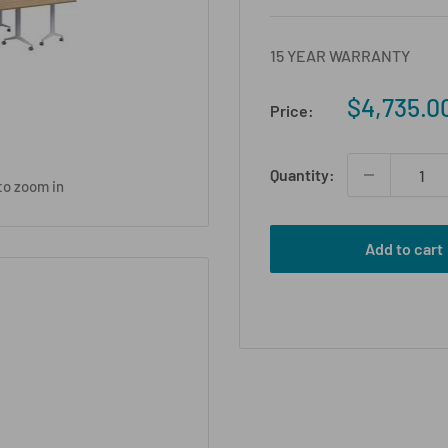
15 YEAR WARRANTY
Sale
$4,735.0
Price:
price
Quantity:
to zoom in
Add to cart