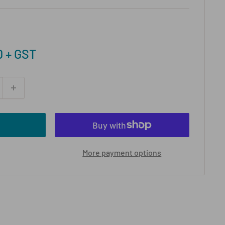
0 + GST
More payment options