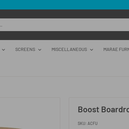
SCREENS
MISCELLANEOUS
MARAE FUR
Boost Boardr
SKU:
ACFU