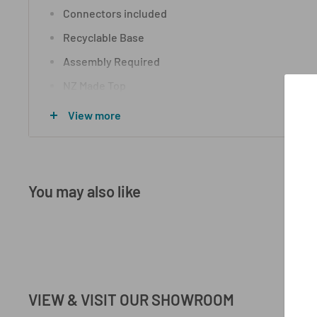
Connectors included
Recyclable Base
Assembly Required
NZ Made Top
15 Year Warranty
View more
All finishes and sizes are customizable, although l
vary
You may also like
VIEW & VISIT OUR SHOWROOM