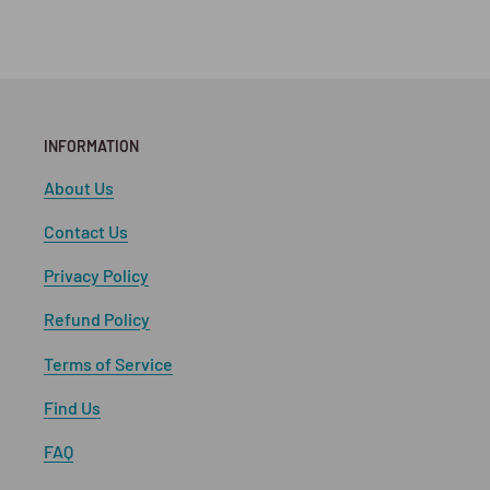
INFORMATION
About Us
Contact Us
Privacy Policy
Refund Policy
Terms of Service
Find Us
FAQ