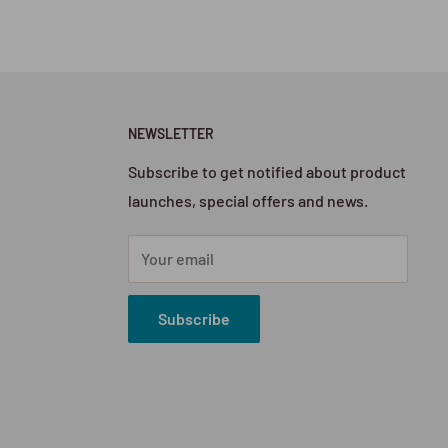
NEWSLETTER
Subscribe to get notified about product
launches, special offers and news.
Your email
Subscribe