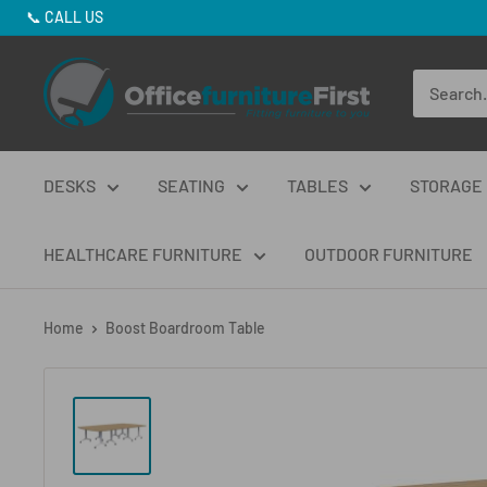
Skip
📞
CALL US
to
Office
content
Furniture
First
DESKS
SEATING
TABLES
STORAGE
HEALTHCARE FURNITURE
OUTDOOR FURNITURE
Home
Boost Boardroom Table