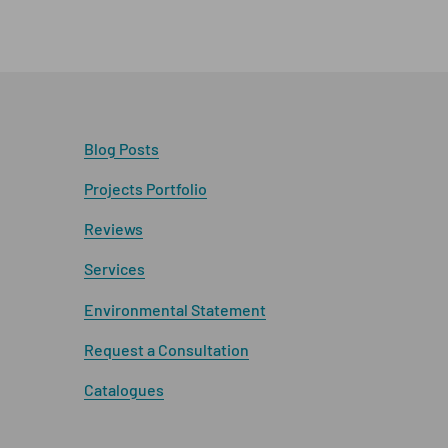
Blog Posts
Projects Portfolio
Reviews
Services
Environmental Statement
Request a Consultation
Catalogues