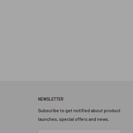
NEWSLETTER
Subscribe to get notified about product
launches, special offers and news.