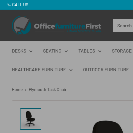
Skip
📞
CALL US
to
Office
content
Furniture
First
DESKS
SEATING
TABLES
STORAGE
HEALTHCARE FURNITURE
OUTDOOR FURNITURE
Home
Plymouth Task Chair