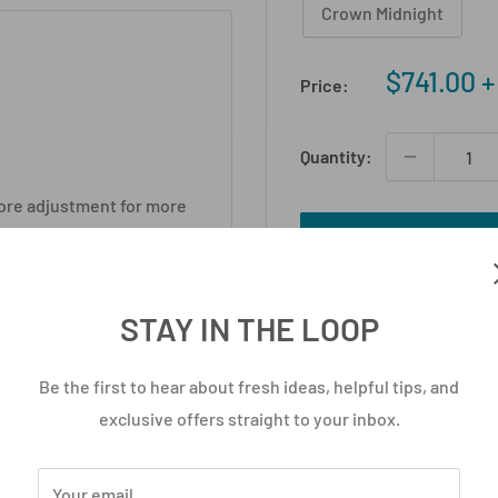
Crown Midnight
Sale
$741.00 
Price:
price
Quantity:
ore adjustment for more
- ergonomics should be
Add to cart
d, this is serious
STAY IN THE LOOP
 foam for intense comfort.
Be the first to hear about fresh ideas, helpful tips, and
er it.
exclusive offers straight to your inbox.
130kg.
big wheels.
Your email