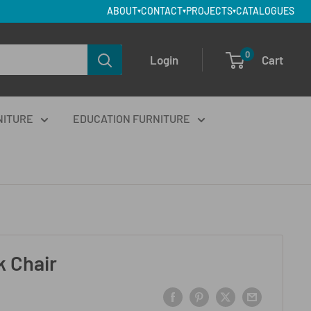
ABOUT
CONTACT
PROJECTS
CATALOGUES
▾
▾
▾
0
Login
Cart
NITURE
EDUCATION FURNITURE
 Chair