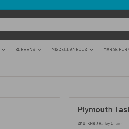
SCREENS
MISCELLANEOUS
MARAE FUR
Plymouth Task
SKU:
KNBU Harley Chair-1